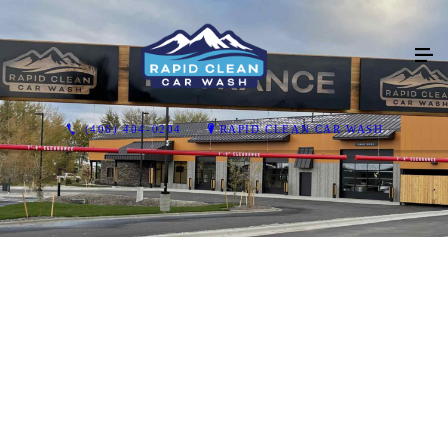
(406) 404-0204
RAPID CLEAN CAR WASH