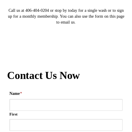
Call us at 406-404-0204 or stop by today for a single wash or to sign
up for a monthly membership. You can also use the form on this page
to email us.
Contact Us Now
Name
*
First