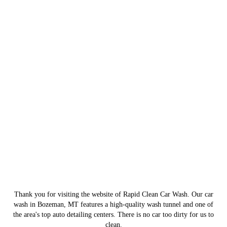
Thank you for visiting the website of Rapid Clean Car Wash. Our car
wash in Bozeman, MT features a high-quality wash tunnel and one of
the area's top auto detailing centers. There is no car too dirty for us to
clean.