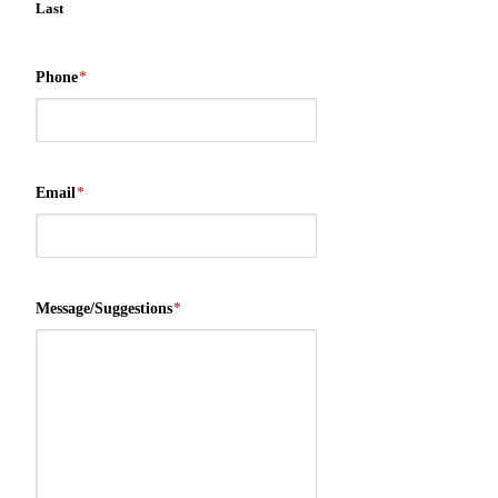
Last
Phone
*
Email
*
Message/Suggestions
*