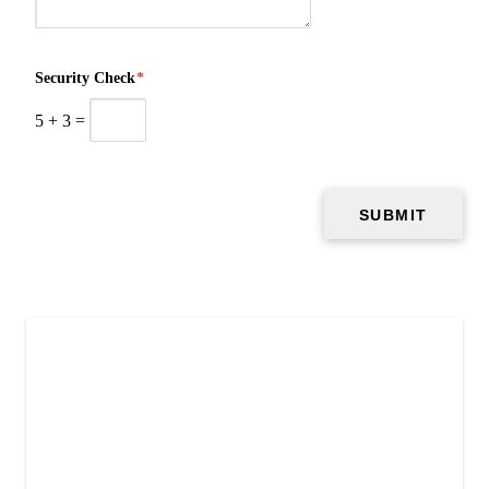
Security Check
*
5
+
3
=