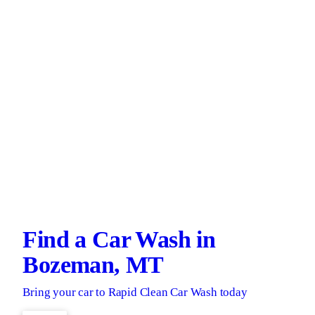
Find a Car Wash in
Bozeman, MT
Bring your car to Rapid Clean Car Wash today