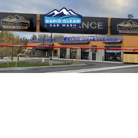
(406) 404-0204
RAPID CLEAN CAR WASH