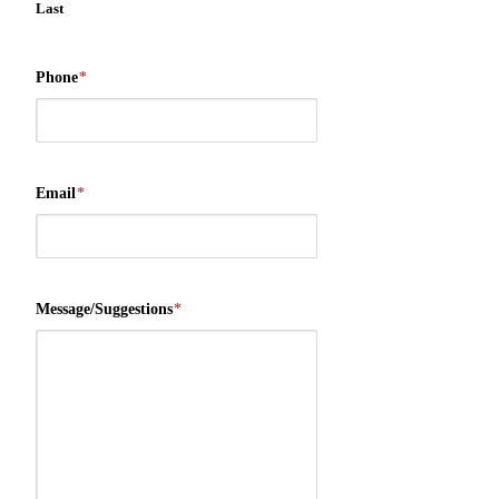
Last
Phone
*
Email
*
Message/Suggestions
*