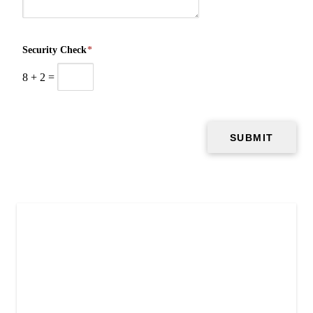
Security Check
*
8
+
2
=