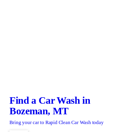
Find a Car Wash in
Bozeman, MT
Bring your car to Rapid Clean Car Wash today