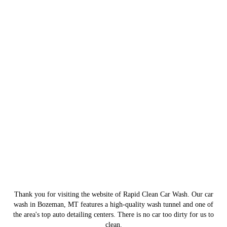
Thank you for visiting the website of Rapid Clean Car Wash. Our car
wash in Bozeman, MT features a high-quality wash tunnel and one of
the area's top auto detailing centers. There is no car too dirty for us to
clean.