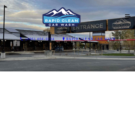
(406) 404-0204
RAPID CLEAN CAR WASH