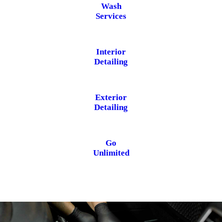
Wash
Services
Interior
Detailing
Exterior
Detailing
Go
Unlimited