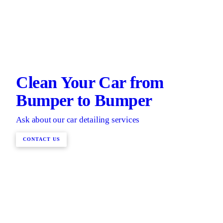
Clean Your Car from
Bumper to Bumper
Ask about our car detailing services
CONTACT US