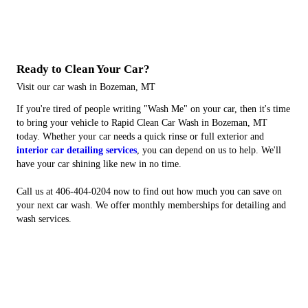
Ready to Clean Your Car?
Visit our car wash in Bozeman, MT
If you're tired of people writing "Wash Me" on your car, then it's time
to bring your vehicle to Rapid Clean Car Wash in Bozeman, MT
today. Whether your car needs a quick rinse or full exterior and
interior car detailing services
, you can depend on us to help. We'll
have your car shining like new in no time.
Call us at 406-404-0204 now to find out how much you can save on
your next car wash. We offer monthly memberships for detailing and
wash services.