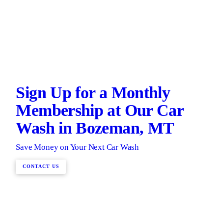
Sign Up for a Monthly
Membership at Our Car
Wash in Bozeman, MT
Save Money on Your Next Car Wash
CONTACT US