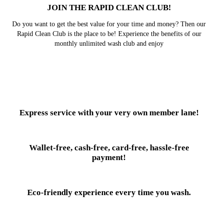
JOIN THE RAPID CLEAN CLUB!
Do you want to get the best value for your time and money? Then our
Rapid Clean Club is the place to be! Experience the benefits of our
monthly unlimited wash club and enjoy
Express service with your very own member lane!
Wallet-free, cash-free, card-free, hassle-free
payment!
Eco-friendly experience every time you wash.