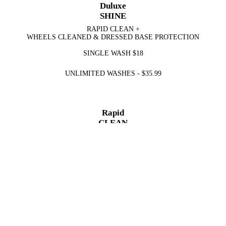
Duluxe
SHINE
RAPID CLEAN +
WHEELS CLEANED & DRESSED BASE PROTECTION
SINGLE WASH
$18
UNLIMITED WASHES -
$35.99
Rapid
CLEAN
WASH & DRY
SINGLE WASH
$12
UNLIMITED WASHES -
$29.99