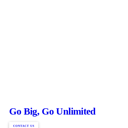
Go Big, Go Unlimited
CONTACT US