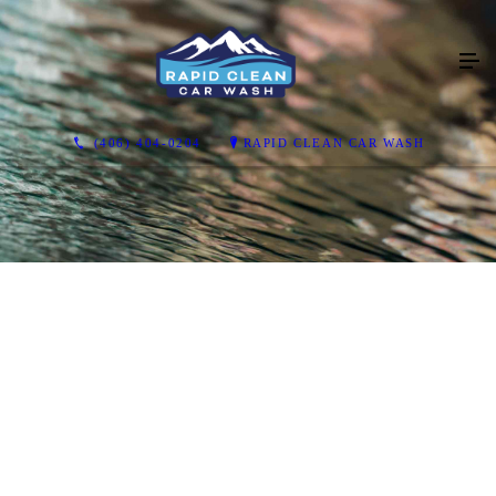
(406) 404-0204
RAPID CLEAN CAR WASH