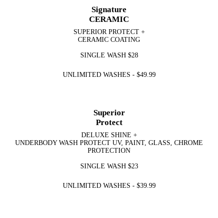
Signature
CERAMIC
SUPERIOR PROTECT +
CERAMIC COATING
SINGLE WASH
$28
UNLIMITED WASHES -
$49.99
Superior
Protect
DELUXE SHINE +
UNDERBODY WASH PROTECT UV, PAINT, GLASS, CHROME
PROTECTION
SINGLE WASH
$23
UNLIMITED WASHES -
$39.99