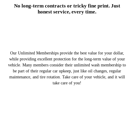
No long-term contracts or tricky fine print. Just
honest service, every time.
Our Unlimited Memberships provide the best value for your dollar,
while providing excellent protection for the long-term value of your
vehicle. Many members consider their unlimited wash membership to
be part of their regular car upkeep, just like oil changes, regular
maintenance, and tire rotation. Take care of your vehicle, and it will
take care of you!