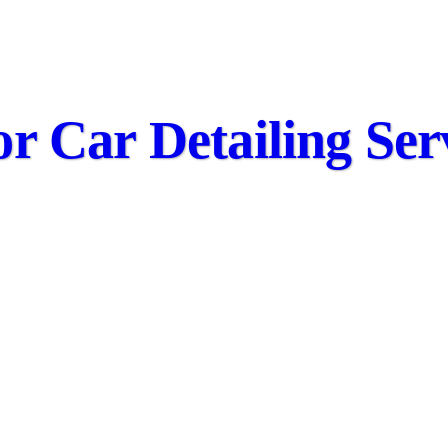
or Car Detailing Ser