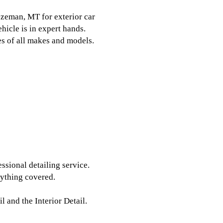
eman, MT for exterior car
hicle is in expert hands.
les of all makes and models.
ssional detailing service.
rything covered.
l and the Interior Detail.