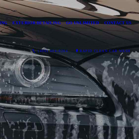
ING
EXTERIOR DETAILING
GO UNLIMITED
CONTACT US
(406) 404-0204
RAPID CLEAN CAR WASH