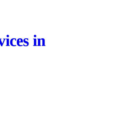
vices in