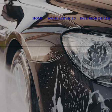
HOME
WASH SERVICES
INTERIOR DETAIL