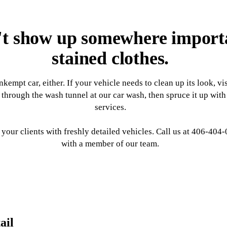
t show up somewhere importan
stained clothes.
nkempt car, either. If your vehicle needs to clean up its look, v
through the wash tunnel at our car wash, then spruce it up with
services.
your clients with freshly detailed vehicles. Call us at 406-404
with a member of our team.
ail