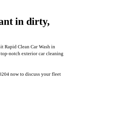
t in dirty,
isit Rapid Clean Car Wash in
 top-notch exterior car cleaning
-0204 now to discuss your fleet