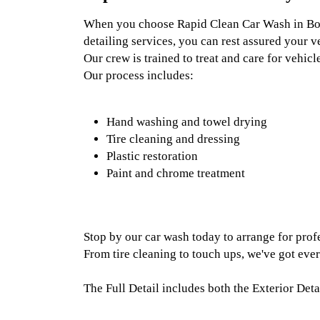
When you choose Rapid Clean Car Wash in Boz
detailing services, you can rest assured your ve
Our crew is trained to treat and care for vehic
Our process includes:
Hand washing and towel drying
Tire cleaning and dressing
Plastic restoration
Paint and chrome treatment
Stop by our car wash today to arrange for profe
From tire cleaning to touch ups, we've got eve
The Full Detail includes both the Exterior Detai