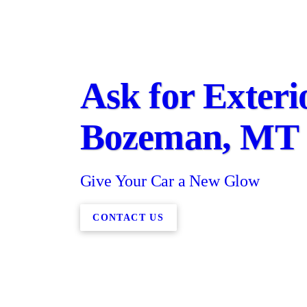
Ask for Exteri
Bozeman, MT
Give Your Car a New Glow
CONTACT US