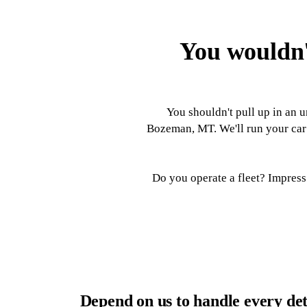
You wouldn'
You shouldn't pull up in an u
Bozeman, MT. We'll run your car 
Do you operate a fleet? Impress 
Depend on us to handle every det